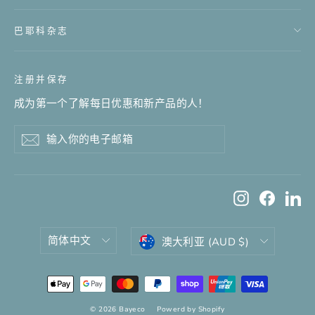
巴耶科杂志
注册并保存
成为第一个了解每日优惠和新产品的人！
输
订
订
入
阅
阅
你
的
Instagram
Facebo
Li
电
子
邮
语
货
简体中文
澳大利亚 (AUD $)
箱
言
币
© 2026 Bayeco
Powerd by Shopify