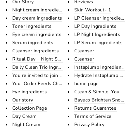
Our Story
Reviews
Night cream ingredients
Skin Workout- 1
Day cream ingredients
LP Cleanser ingredient
Toner ingredients
LP Day Ingredients
Eye cream ingredients
LP Night Ingredients
Serum ingredients
LP Serum ingredients
Cleanser ingredients
Cleanser
Ritual Day + Night Set Ingredi...
Cleanser
Daily Clean Trio Ingredients
Instaplump Ingredients
You're invited to join the Bay...
Hydrate Instaplump Shee
Your Order Feeds Children In A...
home page
Eye ingredients
Clean & Simple. You.
Our story
Bayeco Brighten Snow Sh
Collection Page
Returns Guarantee
Day Cream
Terms of Service
Night Cream
Privacy Policy