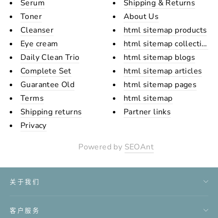
Serum
Shipping & Returns
Toner
About Us
Cleanser
html sitemap products
Eye cream
html sitemap collections
Daily Clean Trio
html sitemap blogs
Complete Set
html sitemap articles
Guarantee Old
html sitemap pages
Terms
html sitemap
Shipping returns
Partner links
Privacy
Powered by
SEOAnt
关于我们
客户服务