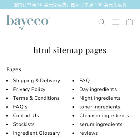
跳
国内订单满 30 美元免运费，国际订单满 100 美元免运费
至
内
大
站点导
搜索
容
html sitemap pages
Pages
Shipping & Delivery
FAQ
Privacy Policy
Day ingredients
Terms & Conditions
Night ingredients
FAQ's
toner ingredients
Contact Us
Cleanser ingredients
Stockists
serum ingredients
Ingredient Glossary
reviews