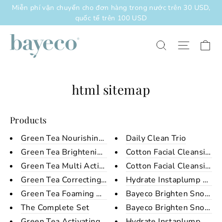
Chuyển
Miễn phí vận chuyển cho đơn hàng trong nước trên 30 USD,
đến
quốc tế trên 100 USD
nội
dung
Xe
Điều h
Tìm kiếm
html sitemap
Products
Green Tea Nourishing Night Cre...
Daily Clean Trio
Green Tea Brightening Day Crea...
Cotton Facial Cleansing 
Green Tea Multi Action Serum
Cotton Facial Cleansing 
Green Tea Correcting Eye Cream
Hydrate Instaplump Sheet
Green Tea Foaming Cleanser
Bayeco Brighten Snow Sh
The Complete Set
Bayeco Brighten Snow Sh
Green Tea Activating Toner
Hydrate Instaplump Sheet