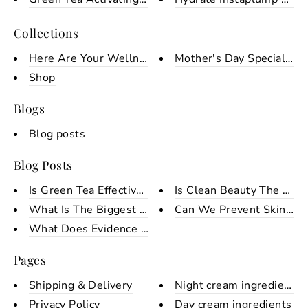
Collections
Here Are Your Wellness Tools F...
Mother's Day Special Ha
Shop
Blogs
Blog posts
Blog Posts
Is Green Tea Effective On Skin...
Is Clean Beauty The Same
What Is The Biggest Skin Conce...
Can We Prevent Skin Age
What Does Evidence Based Skinc...
Pages
Shipping & Delivery
Night cream ingredients
Privacy Policy
Day cream ingredients