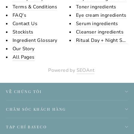
Terms & Conditions
Toner ingredients
FAQ's
Eye cream ingredients
Contact Us
Serum ingredients
Stockists
Cleanser ingredients
Ingredient Glossary
Ritual Day + Night Set Ing
Our Story
All Pages
Powered by
SEOAnt
VỀ CHÚNG TÔI
CHĂM SÓC KHÁCH HÀNG
TẠP CHÍ BAYECO