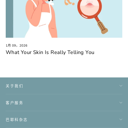
1月 09，2026
What Your Skin Is Really Telling You
关于我们
客户服务
巴耶科杂志