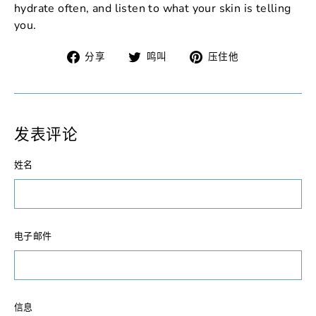
hydrate often, and listen to what your skin is telling
you.
在
在
固
分享
鸣叫
压住他
脸
Twitter
定
书
上
在
上
发
Pinterest
分
推
上
发表评论
享
文
姓名
电子邮件
信息