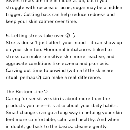
Sweet treats are fine in moderation, but if you
struggle with rosacea or acne, sugar may be a hidden
trigger. Cutting back can help reduce redness and
keep your skin calmer over time.
5. Letting stress take over 😮💨
Stress doesn’t just affect your mood—it can show up
on your skin too. Hormonal imbalances linked to
stress can make sensitive skin more reactive, and
aggravate conditions like eczema and psoriasis.
Carving out time to unwind (with a little skincare
ritual, perhaps?) can make a real difference.
The Bottom Line 🤍
Caring for sensitive skin is about more than the
products you use—it’s also about your daily habits.
Small changes can go a long way in helping your skin
feel more comfortable, calm and healthy. And when
in doubt, go back to the basics: cleanse gently,