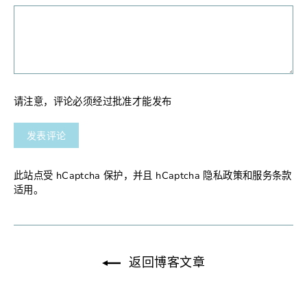
请注意，评论必须经过批准才能发布
发
表
评
论
此站点受 hCaptcha 保护，并且 hCaptcha
隐私政策
和
服务条款
适用。
返回博客文章