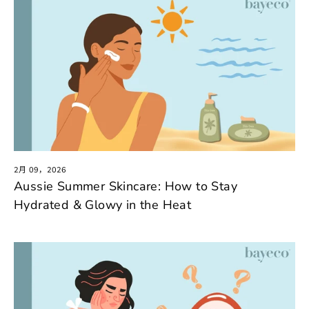
2月 09，2026
Aussie Summer Skincare: How to Stay
Hydrated & Glowy in the Heat