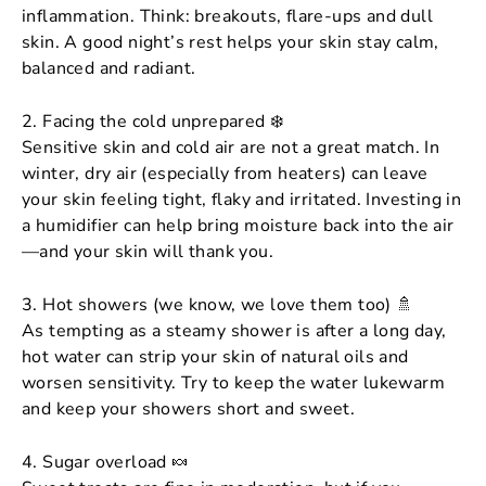
inflammation. Think: breakouts, flare-ups and dull
skin. A good night’s rest helps your skin stay calm,
balanced and radiant.
2. Facing the cold unprepared ❄️
Sensitive skin and cold air are not a great match. In
winter, dry air (especially from heaters) can leave
your skin feeling tight, flaky and irritated. Investing in
a humidifier can help bring moisture back into the air
—and your skin will thank you.
3. Hot showers (we know, we love them too) 🚿
As tempting as a steamy shower is after a long day,
hot water can strip your skin of natural oils and
worsen sensitivity. Try to keep the water lukewarm
and keep your showers short and sweet.
4. Sugar overload 🍬