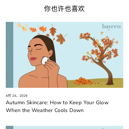
你也许也喜欢
4月 24，2026
Autumn Skincare: How to Keep Your Glow
When the Weather Cools Down