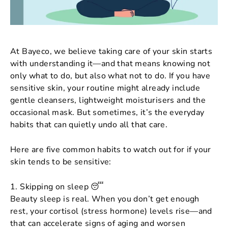
At Bayeco, we believe taking care of your skin starts
with understanding it—and that means knowing not
only what
to
do, but also what
not
to do. If you have
sensitive skin, your routine might already include
gentle cleansers, lightweight moisturisers and the
occasional mask. But sometimes, it’s the everyday
habits that can quietly undo all that care.
Here are five common habits to watch out for if your
skin tends to be sensitive:
1. Skipping on sleep 😴
Beauty sleep is real. When you don’t get enough
rest, your cortisol (stress hormone) levels rise—and
that can accelerate signs of aging and worsen