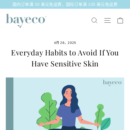
跳
国内订单满 30 美元免运费，国际订单满 100 美元免运费
至
内
大
站点导
搜索
容
4月 28，2025
Everyday Habits to Avoid If You
Have Sensitive Skin